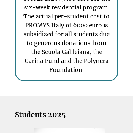
six-week residential program.
The actual per-student cost to
PROMYS Italy of 6000 euro is
subsidized for all students due
to generous donations from
the Scuola Galileiana, the
Carina Fund and the Polynera
Foundation.
Students 2025