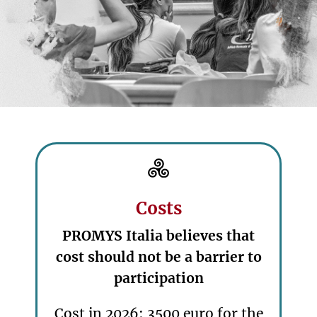
Costs
PROMYS Italia believes that
cost should not be a barrier to
participation
Cost in 2026: 3500 euro for the