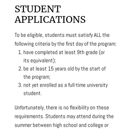
STUDENT
APPLICATIONS
To be eligible, students must satisfy ALL the
following criteria by the first day of the program:
have completed at least 9th grade (or
its equivalent);
be at least 15 years old by the start of
the program;
not yet enrolled as a full-time university
student.
Unfortunately, there is no flexibility on these
requirements. Students may attend during the
summer between high school and college or