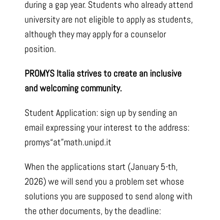
during a gap year. Students who already attend
university are not eligible to apply as students,
although they may apply for a counselor
position.
PROMYS Italia strives to create an inclusive
and welcoming community.
Student Application: sign up by sending an
email expressing your interest to the address:
promys“at”math.unipd.it
When the applications start (January 5-th,
2026) we will send you a problem set whose
solutions you are supposed to send along with
the other documents, by the deadline: