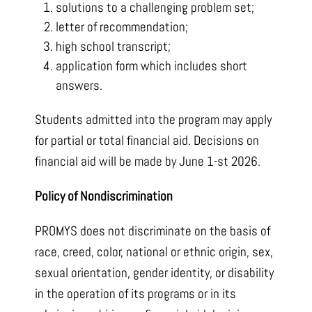
solutions to a challenging problem set;
letter of recommendation;
high school transcript;
application form which includes short
answers.
Students admitted into the program may apply
for partial or total financial aid. Decisions on
financial aid will be made by June 1-st 2026.
Policy of Nondiscrimination
PROMYS does not discriminate on the basis of
race, creed, color, national or ethnic origin, sex,
sexual orientation, gender identity, or disability
in the operation of its programs or in its