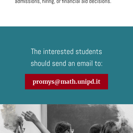
admissions, hiring, or financial aid decisions.
The interested students
should send an email to:
promys@math.unipd.it