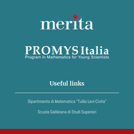
Useful links
Dipartimento di Matematica “Tullio Levi-Civita”
Scuola Galileiana di Studi Superiori