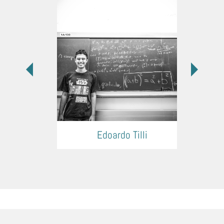
Edoardo Tilli